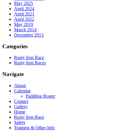
May 2025
April 2024
April 2023
April 2022
May 2019
March 2014
December 2013
Categories
Rusty Iron Race
Rusty Iron Races
Navigate
About
Calendar
Paddling Roster
Contact
Gallery
Home
Rusty Iron Race
Safety
Training & Other Info