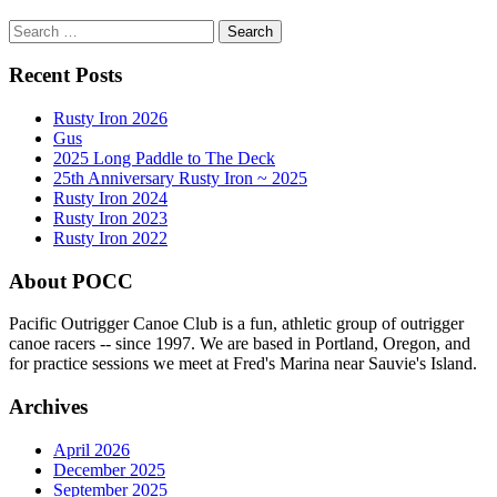
Search
for:
Recent Posts
Rusty Iron 2026
Gus
2025 Long Paddle to The Deck
25th Anniversary Rusty Iron ~ 2025
Rusty Iron 2024
Rusty Iron 2023
Rusty Iron 2022
About POCC
Pacific Outrigger Canoe Club is a fun, athletic group of outrigger
canoe racers -- since 1997. We are based in Portland, Oregon, and
for practice sessions we meet at Fred's Marina near Sauvie's Island.
Archives
April 2026
December 2025
September 2025