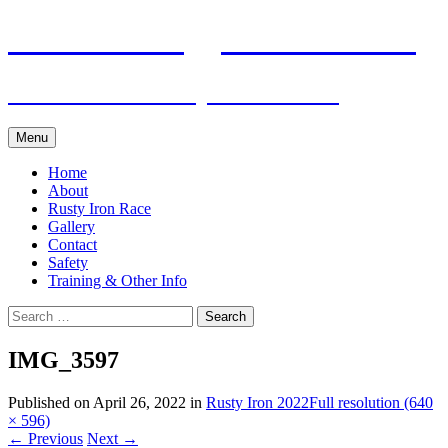
Skip
Pacific Outrigger Canoe Club
to
content
Fitness • Fellowship • Adventure
Menu
Home
About
Rusty Iron Race
Gallery
Contact
Safety
Training & Other Info
Search
for:
IMG_3597
Published on
April 26, 2022
in
Rusty Iron 2022
Full resolution (640
× 596)
←
Previous
Next
→