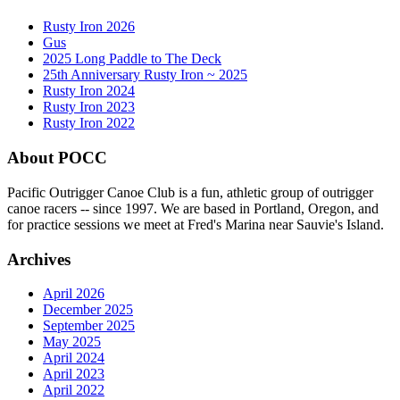
Rusty Iron 2026
Gus
2025 Long Paddle to The Deck
25th Anniversary Rusty Iron ~ 2025
Rusty Iron 2024
Rusty Iron 2023
Rusty Iron 2022
About POCC
Pacific Outrigger Canoe Club is a fun, athletic group of outrigger
canoe racers -- since 1997. We are based in Portland, Oregon, and
for practice sessions we meet at Fred's Marina near Sauvie's Island.
Archives
April 2026
December 2025
September 2025
May 2025
April 2024
April 2023
April 2022