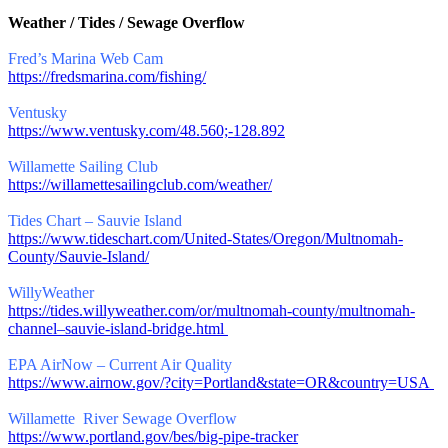
Weather / Tides / Sewage Overflow
Fred’s Marina Web Cam
https://fredsmarina.com/fishing/
Ventusky
https://www.ventusky.com/48.560;-128.892
Willamette Sailing Club
https://willamettesailingclub.com/weather/
Tides Chart – Sauvie Island
https://www.tideschart.com/United-States/Oregon/Multnomah-
County/Sauvie-Island/
WillyWeather
https://tides.willyweather.com/or/multnomah-county/multnomah-
channel–sauvie-island-bridge.html
EPA AirNow – Current Air Quality
https://www.airnow.gov/?city=Portland&state=OR&country=USA
Willamette River Sewage Overflow
https://www.portland.gov/bes/big-pipe-tracker