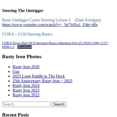
Steering The Outrigger
Basic Outrigger Canoe Steering Lesson 1 (Dale Kerrigan)
https://www.youtube.com/watch?v=_3p7StNa1_E&t=40s
CORA – CO6 Steering Basics
CORA-Town-Hall-OC6-Steering-Basics-Handout-Feb-25-2024-1396-1137-
8696-v.3
Download
Rusty Iron Photos
Rusty Iron 2026
Gus
2025 Long Paddle to The Deck
25th Anniversary Rusty Iron ~ 2025
Rusty Iron 2024
Rusty Iron 2023
Rusty Iron 2022
Search
for:
Recent Posts