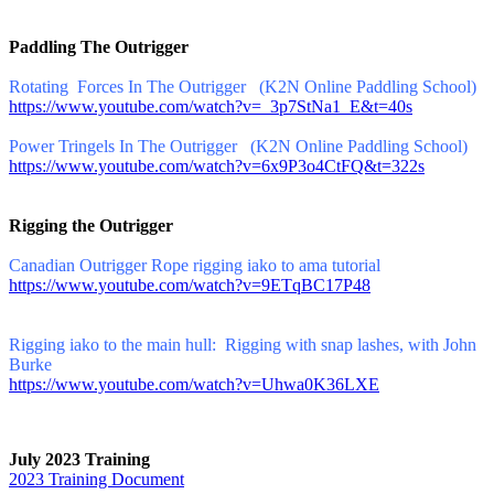
Paddling The Outrigger
Rotating Forces In The Outrigger (K2N Online Paddling School)
https://www.youtube.com/watch?v=_3p7StNa1_E&t=40s
Power Tringels In The Outrigger (K2N Online Paddling School)
https://www.youtube.com/watch?v=6x9P3o4CtFQ&t=322s
Rigging the Outrigger
Canadian Outrigger Rope rigging iako to ama tutorial
https://www.youtube.com/watch?v=9ETqBC17P48
Rigging iako to the main hull: Rigging with snap lashes, with John
Burke
https://www.youtube.com/watch?v=Uhwa0K36LXE
July 2023 Training
2023 Training Document