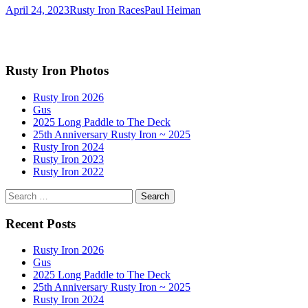
April 24, 2023
Rusty Iron Races
Paul Heiman
Rusty Iron Photos
Rusty Iron 2026
Gus
2025 Long Paddle to The Deck
25th Anniversary Rusty Iron ~ 2025
Rusty Iron 2024
Rusty Iron 2023
Rusty Iron 2022
Search
for:
Recent Posts
Rusty Iron 2026
Gus
2025 Long Paddle to The Deck
25th Anniversary Rusty Iron ~ 2025
Rusty Iron 2024