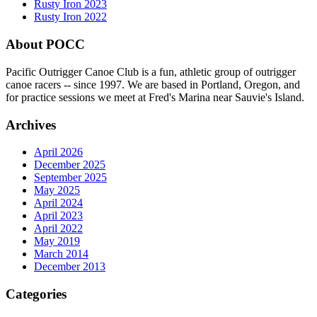
Rusty Iron 2023
Rusty Iron 2022
About POCC
Pacific Outrigger Canoe Club is a fun, athletic group of outrigger
canoe racers -- since 1997. We are based in Portland, Oregon, and
for practice sessions we meet at Fred's Marina near Sauvie's Island.
Archives
April 2026
December 2025
September 2025
May 2025
April 2024
April 2023
April 2022
May 2019
March 2014
December 2013
Categories