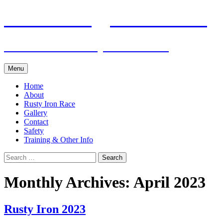
Skip
Pacific Outrigger Canoe Club
to
content
Fitness • Fellowship • Adventure
Menu
Home
About
Rusty Iron Race
Gallery
Contact
Safety
Training & Other Info
Search
for:
Monthly Archives: April 2023
Rusty Iron 2023