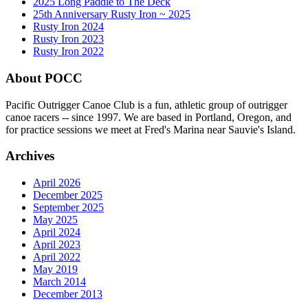
2025 Long Paddle to The Deck
25th Anniversary Rusty Iron ~ 2025
Rusty Iron 2024
Rusty Iron 2023
Rusty Iron 2022
About POCC
Pacific Outrigger Canoe Club is a fun, athletic group of outrigger
canoe racers -- since 1997. We are based in Portland, Oregon, and
for practice sessions we meet at Fred's Marina near Sauvie's Island.
Archives
April 2026
December 2025
September 2025
May 2025
April 2024
April 2023
April 2022
May 2019
March 2014
December 2013