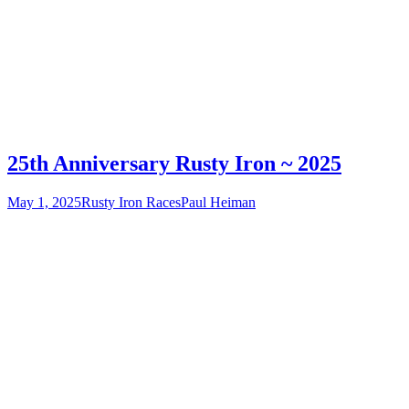
25th Anniversary Rusty Iron ~ 2025
May 1, 2025
Rusty Iron Races
Paul Heiman