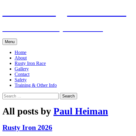
Skip
Pacific Outrigger Canoe Club
to
content
Fitness • Fellowship • Adventure
Menu
Home
About
Rusty Iron Race
Gallery
Contact
Safety
Training & Other Info
Search
for:
All posts by
Paul Heiman
Rusty Iron 2026