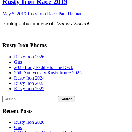
Rusty Iron Race 2019
May 5, 2019
Rusty Iron Races
Paul Heiman
Photography courtesy of:
Marcus Vincent
Rusty Iron Photos
Rusty Iron 2026
Gus
2025 Long Paddle to The Deck
25th Anniversary Rusty Iron ~ 2025
Rusty Iron 2024
Rusty Iron 2023
Rusty Iron 2022
Search
for:
Recent Posts
Rusty Iron 2026
Gus