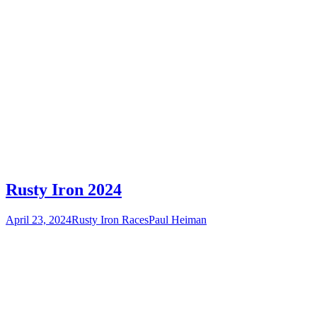
Rusty Iron 2024
April 23, 2024
Rusty Iron Races
Paul Heiman