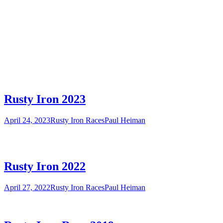
Rusty Iron 2023
April 24, 2023
Rusty Iron Races
Paul Heiman
Rusty Iron 2022
April 27, 2022
Rusty Iron Races
Paul Heiman