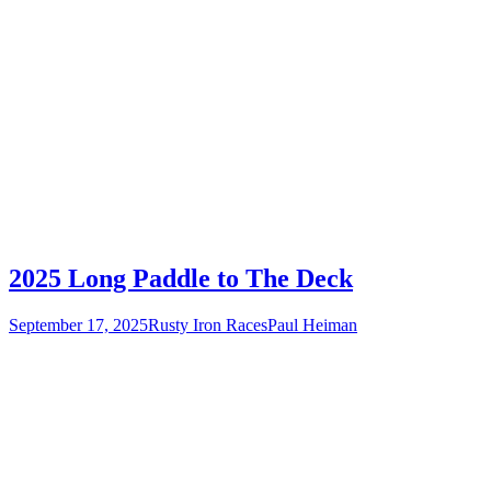
2025 Long Paddle to The Deck
September 17, 2025
Rusty Iron Races
Paul Heiman