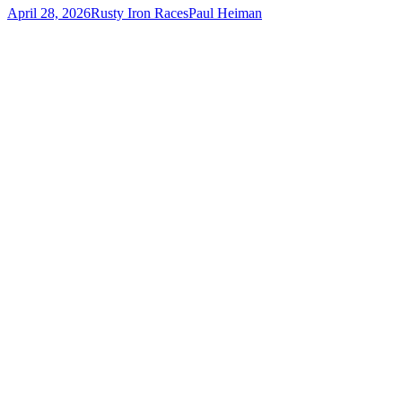
April 28, 2026
Rusty Iron Races
Paul Heiman