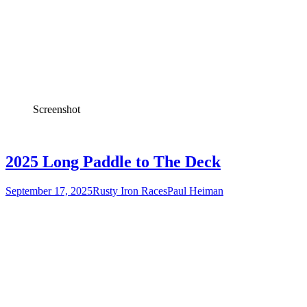
Screenshot
2025 Long Paddle to The Deck
September 17, 2025
Rusty Iron Races
Paul Heiman