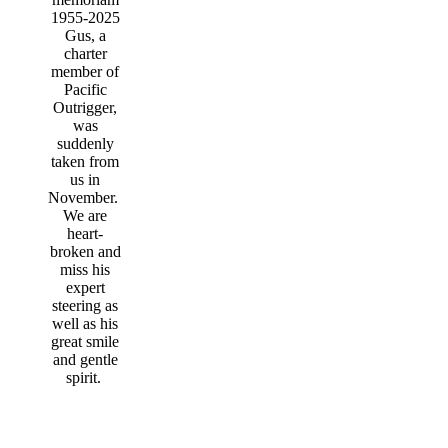
1955-2025
Gus, a
charter
member of
Pacific
Outrigger,
was
suddenly
taken from
us in
November.
We are
heart-
broken and
miss his
expert
steering as
well as his
great smile
and gentle
spirit.