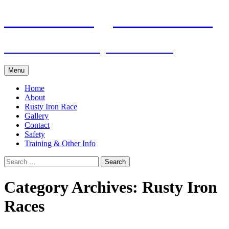
Skip
Pacific Outrigger Canoe Club
to
content
Fitness • Fellowship • Adventure
Menu
Home
About
Rusty Iron Race
Gallery
Contact
Safety
Training & Other Info
Search
for:
Category Archives: Rusty Iron
Races