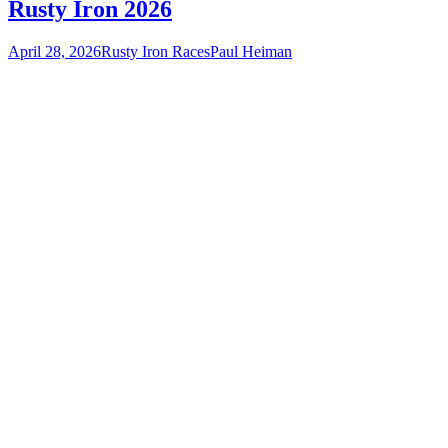
Rusty Iron 2026
April 28, 2026
Rusty Iron Races
Paul Heiman