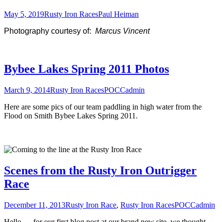
May 5, 2019
Rusty Iron Races
Paul Heiman
Photography courtesy of:
Marcus Vincent
Bybee Lakes Spring 2011 Photos
March 9, 2014
Rusty Iron Races
POCCadmin
Here are some pics of our team paddling in high water from the
Flood on Smith Bybee Lakes Spring 2011.
Scenes from the Rusty Iron Outrigger
Race
December 11, 2013
Rusty Iron Race
,
Rusty Iron Races
POCCadmin
Hello — for our first blog post at our brand new site, we thought