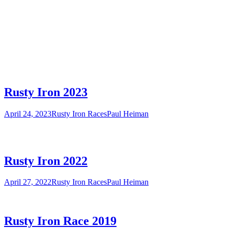
Rusty Iron 2023
April 24, 2023
Rusty Iron Races
Paul Heiman
Rusty Iron 2022
April 27, 2022
Rusty Iron Races
Paul Heiman
Rusty Iron Race 2019