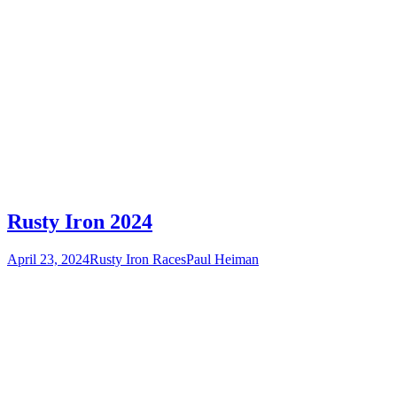
Rusty Iron 2024
April 23, 2024
Rusty Iron Races
Paul Heiman