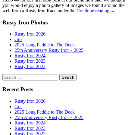
you would enjoy a photo gallery of images we found around the
Scenes
web from a Rusty Iron Race under the
Continue reading
→
from
the
Rusty Iron Photos
Rusty
Iron
Rusty Iron 2026
Outrigger
Gus
Race
2025 Long Paddle to The Deck
25th Anniversary Rusty Iron ~ 2025
Rusty Iron 2024
Rusty Iron 2023
Rusty Iron 2022
Search
for:
Recent Posts
Rusty Iron 2026
Gus
2025 Long Paddle to The Deck
25th Anniversary Rusty Iron ~ 2025
Rusty Iron 2024
Rusty Iron 2023
Rusty Iron 2022