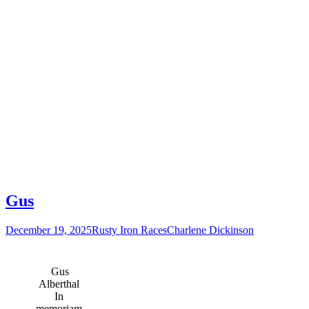
Gus
December 19, 2025
Rusty Iron Races
Charlene Dickinson
Gus
Alberthal
In
memoriam