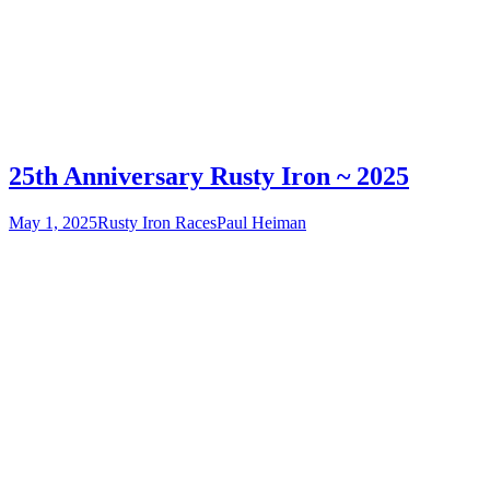
25th Anniversary Rusty Iron ~ 2025
May 1, 2025
Rusty Iron Races
Paul Heiman