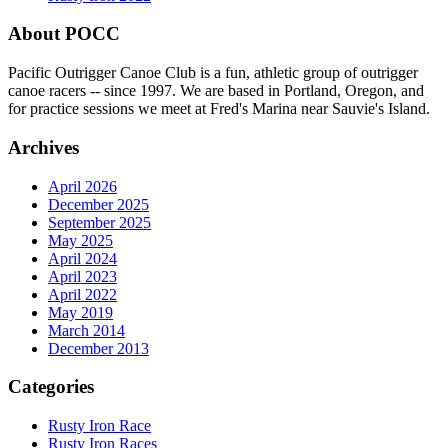
About POCC
Pacific Outrigger Canoe Club is a fun, athletic group of outrigger
canoe racers -- since 1997. We are based in Portland, Oregon, and
for practice sessions we meet at Fred's Marina near Sauvie's Island.
Archives
April 2026
December 2025
September 2025
May 2025
April 2024
April 2023
April 2022
May 2019
March 2014
December 2013
Categories
Rusty Iron Race
Rusty Iron Races