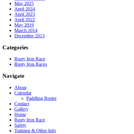
May 2025
April 2024
April 2023
April 2022
May 2019
March 2014
December 2013
Categories
Rusty Iron Race
Rusty Iron Races
Navigate
About
Calendar
Paddling Roster
Contact
Gallery
Home
Rusty Iron Race
Safety
Training & Other Info