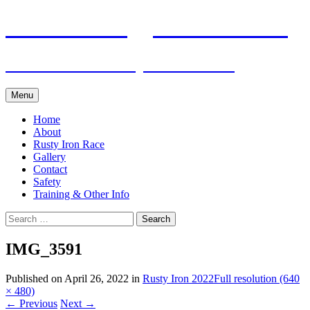
Skip
Pacific Outrigger Canoe Club
to
content
Fitness • Fellowship • Adventure
Menu
Home
About
Rusty Iron Race
Gallery
Contact
Safety
Training & Other Info
Search
for:
IMG_3591
Published on
April 26, 2022
in
Rusty Iron 2022
Full resolution (640
× 480)
←
Previous
Next
→