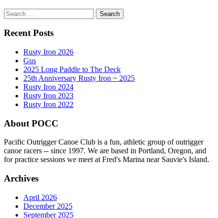
Search
for:
Recent Posts
Rusty Iron 2026
Gus
2025 Long Paddle to The Deck
25th Anniversary Rusty Iron ~ 2025
Rusty Iron 2024
Rusty Iron 2023
Rusty Iron 2022
About POCC
Pacific Outrigger Canoe Club is a fun, athletic group of outrigger
canoe racers -- since 1997. We are based in Portland, Oregon, and
for practice sessions we meet at Fred's Marina near Sauvie's Island.
Archives
April 2026
December 2025
September 2025