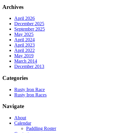
Archives
April 2026
December 2025
September 2025
May 2025
April 2024
April 2023
April 2022
May 2019
March 2014
December 2013
Categories
Rusty Iron Race
Rusty Iron Races
Navigate
About
Calendar
Paddling Roster