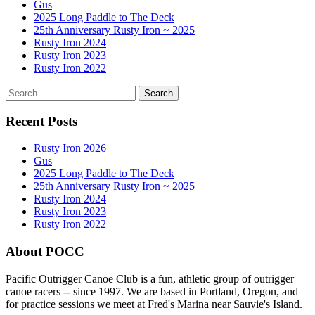
Gus
2025 Long Paddle to The Deck
25th Anniversary Rusty Iron ~ 2025
Rusty Iron 2024
Rusty Iron 2023
Rusty Iron 2022
Search
for:
Recent Posts
Rusty Iron 2026
Gus
2025 Long Paddle to The Deck
25th Anniversary Rusty Iron ~ 2025
Rusty Iron 2024
Rusty Iron 2023
Rusty Iron 2022
About POCC
Pacific Outrigger Canoe Club is a fun, athletic group of outrigger
canoe racers -- since 1997. We are based in Portland, Oregon, and
for practice sessions we meet at Fred's Marina near Sauvie's Island.