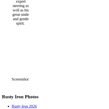
expert
steering as
well as his
great smile
and gentle
spirit.
Screenshot
Rusty Iron Photos
Rusty Iron 2026