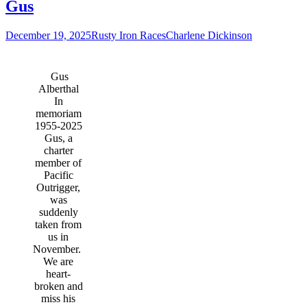
Gus
December 19, 2025
Rusty Iron Races
Charlene Dickinson
Gus
Alberthal
In
memoriam
1955-2025
Gus, a
charter
member of
Pacific
Outrigger,
was
suddenly
taken from
us in
November.
We are
heart-
broken and
miss his