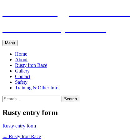
Skip
Pacific Outrigger Canoe Club
to
content
Fitness • Fellowship • Adventure
Menu
Home
About
Rusty Iron Race
Gallery
Contact
Safety
Training & Other Info
Search
for:
Rusty entry form
Rusty entry form
Post
←
Rusty Iron Race