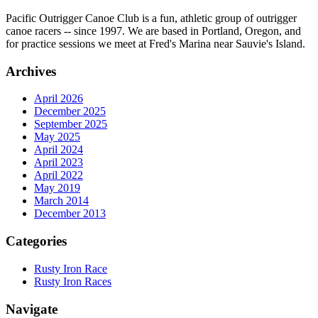
Pacific Outrigger Canoe Club is a fun, athletic group of outrigger
canoe racers -- since 1997. We are based in Portland, Oregon, and
for practice sessions we meet at Fred's Marina near Sauvie's Island.
Archives
April 2026
December 2025
September 2025
May 2025
April 2024
April 2023
April 2022
May 2019
March 2014
December 2013
Categories
Rusty Iron Race
Rusty Iron Races
Navigate