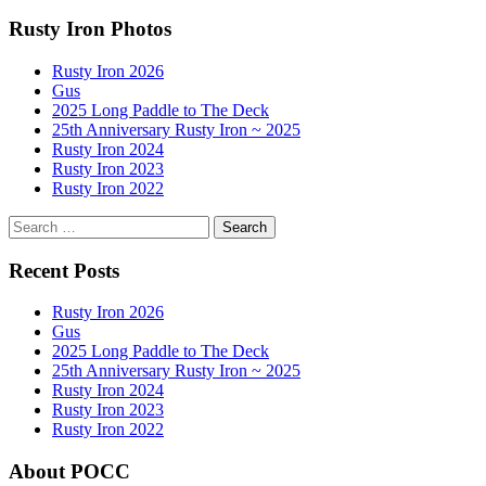
navigation
Rusty Iron Photos
Rusty Iron 2026
Gus
2025 Long Paddle to The Deck
25th Anniversary Rusty Iron ~ 2025
Rusty Iron 2024
Rusty Iron 2023
Rusty Iron 2022
Search
for:
Recent Posts
Rusty Iron 2026
Gus
2025 Long Paddle to The Deck
25th Anniversary Rusty Iron ~ 2025
Rusty Iron 2024
Rusty Iron 2023
Rusty Iron 2022
About POCC