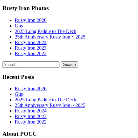
navigation
Rusty Iron Photos
Rusty Iron 2026
Gus
2025 Long Paddle to The Deck
25th Anniversary Rusty Iron ~ 2025
Rusty Iron 2024
Rusty Iron 2023
Rusty Iron 2022
Search
for:
Recent Posts
Rusty Iron 2026
Gus
2025 Long Paddle to The Deck
25th Anniversary Rusty Iron ~ 2025
Rusty Iron 2024
Rusty Iron 2023
Rusty Iron 2022
About POCC