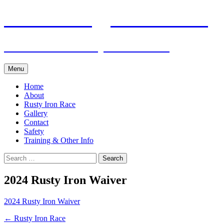
Skip
Pacific Outrigger Canoe Club
to
content
Fitness • Fellowship • Adventure
Menu
Home
About
Rusty Iron Race
Gallery
Contact
Safety
Training & Other Info
Search
for:
2024 Rusty Iron Waiver
2024 Rusty Iron Waiver
Post
←
Rusty Iron Race