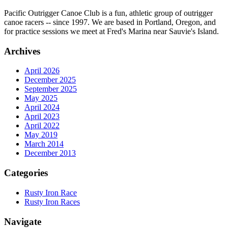
Pacific Outrigger Canoe Club is a fun, athletic group of outrigger
canoe racers -- since 1997. We are based in Portland, Oregon, and
for practice sessions we meet at Fred's Marina near Sauvie's Island.
Archives
April 2026
December 2025
September 2025
May 2025
April 2024
April 2023
April 2022
May 2019
March 2014
December 2013
Categories
Rusty Iron Race
Rusty Iron Races
Navigate