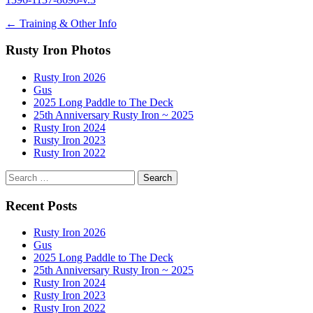
Post
←
Training & Other Info
navigation
Rusty Iron Photos
Rusty Iron 2026
Gus
2025 Long Paddle to The Deck
25th Anniversary Rusty Iron ~ 2025
Rusty Iron 2024
Rusty Iron 2023
Rusty Iron 2022
Search
for:
Recent Posts
Rusty Iron 2026
Gus
2025 Long Paddle to The Deck
25th Anniversary Rusty Iron ~ 2025
Rusty Iron 2024
Rusty Iron 2023
Rusty Iron 2022