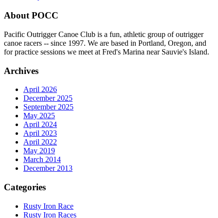
About POCC
Pacific Outrigger Canoe Club is a fun, athletic group of outrigger
canoe racers -- since 1997. We are based in Portland, Oregon, and
for practice sessions we meet at Fred's Marina near Sauvie's Island.
Archives
April 2026
December 2025
September 2025
May 2025
April 2024
April 2023
April 2022
May 2019
March 2014
December 2013
Categories
Rusty Iron Race
Rusty Iron Races