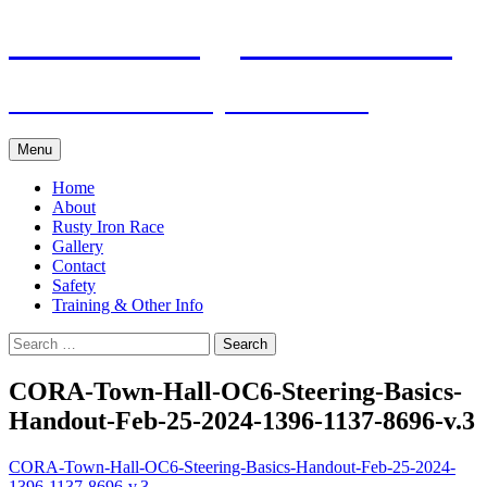
Skip
Pacific Outrigger Canoe Club
to
content
Fitness • Fellowship • Adventure
Menu
Home
About
Rusty Iron Race
Gallery
Contact
Safety
Training & Other Info
Search
for:
CORA-Town-Hall-OC6-Steering-Basics-
Handout-Feb-25-2024-1396-1137-8696-v.3
CORA-Town-Hall-OC6-Steering-Basics-Handout-Feb-25-2024-
1396-1137-8696-v.3