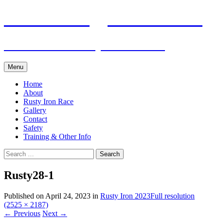
Skip
Pacific Outrigger Canoe Club
to
content
Fitness • Fellowship • Adventure
Menu
Home
About
Rusty Iron Race
Gallery
Contact
Safety
Training & Other Info
Search
for:
Rusty28-1
Published on
April 24, 2023
in
Rusty Iron 2023
Full resolution
(2525 × 2187)
←
Previous
Next
→