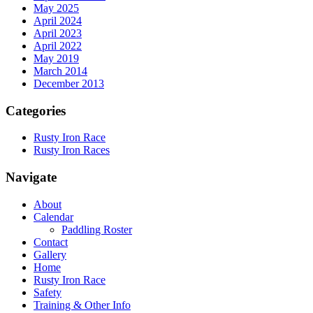
May 2025
April 2024
April 2023
April 2022
May 2019
March 2014
December 2013
Categories
Rusty Iron Race
Rusty Iron Races
Navigate
About
Calendar
Paddling Roster
Contact
Gallery
Home
Rusty Iron Race
Safety
Training & Other Info