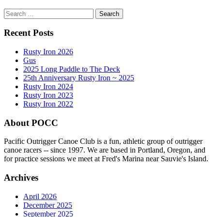
Search
for:
Recent Posts
Rusty Iron 2026
Gus
2025 Long Paddle to The Deck
25th Anniversary Rusty Iron ~ 2025
Rusty Iron 2024
Rusty Iron 2023
Rusty Iron 2022
About POCC
Pacific Outrigger Canoe Club is a fun, athletic group of outrigger
canoe racers -- since 1997. We are based in Portland, Oregon, and
for practice sessions we meet at Fred's Marina near Sauvie's Island.
Archives
April 2026
December 2025
September 2025