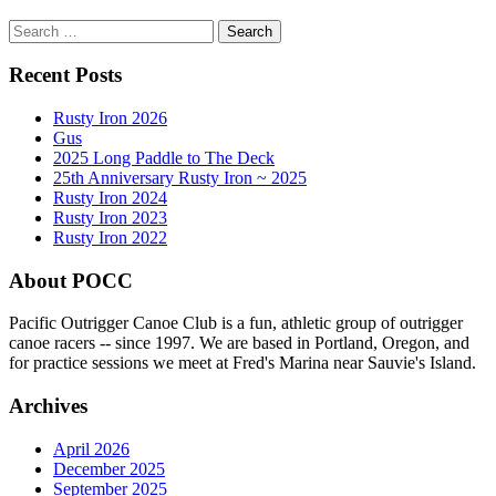
Search
for:
Recent Posts
Rusty Iron 2026
Gus
2025 Long Paddle to The Deck
25th Anniversary Rusty Iron ~ 2025
Rusty Iron 2024
Rusty Iron 2023
Rusty Iron 2022
About POCC
Pacific Outrigger Canoe Club is a fun, athletic group of outrigger
canoe racers -- since 1997. We are based in Portland, Oregon, and
for practice sessions we meet at Fred's Marina near Sauvie's Island.
Archives
April 2026
December 2025
September 2025