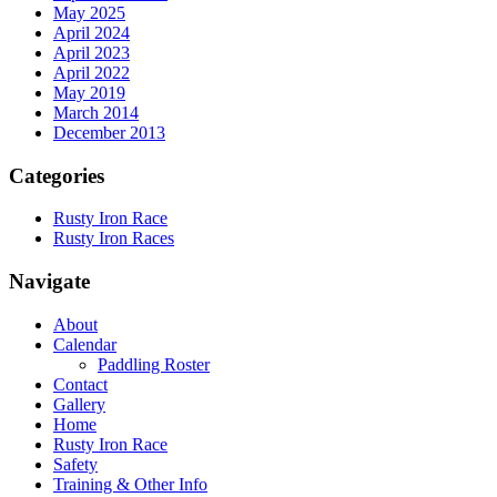
May 2025
April 2024
April 2023
April 2022
May 2019
March 2014
December 2013
Categories
Rusty Iron Race
Rusty Iron Races
Navigate
About
Calendar
Paddling Roster
Contact
Gallery
Home
Rusty Iron Race
Safety
Training & Other Info