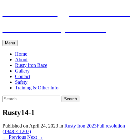
Skip
Pacific Outrigger Canoe Club
to
content
Fitness • Fellowship • Adventure
Menu
Home
About
Rusty Iron Race
Gallery
Contact
Safety
Training & Other Info
Search
for:
Rusty14-1
Published on
April 24, 2023
in
Rusty Iron 2023
Full resolution
(1948 × 1207)
←
Previous
Next
→