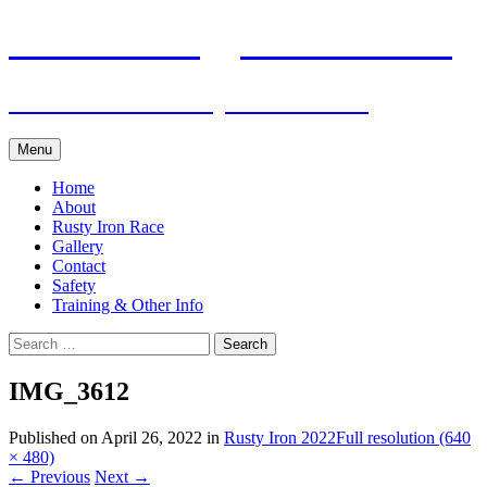
Skip
Pacific Outrigger Canoe Club
to
content
Fitness • Fellowship • Adventure
Menu
Home
About
Rusty Iron Race
Gallery
Contact
Safety
Training & Other Info
Search
for:
IMG_3612
Published on
April 26, 2022
in
Rusty Iron 2022
Full resolution (640
× 480)
←
Previous
Next
→