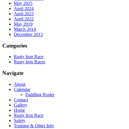
May 2025
April 2024
April 2023
April 2022
May 2019
March 2014
December 2013
Categories
Rusty Iron Race
Rusty Iron Races
Navigate
About
Calendar
Paddling Roster
Contact
Gallery
Home
Rusty Iron Race
Safety
Training & Other Info