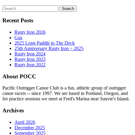
Search
for:
Recent Posts
Rusty Iron 2026
Gus
2025 Long Paddle to The Deck
25th Anniversary Rusty Iron ~ 2025
Rusty Iron 2024
Rusty Iron 2023
Rusty Iron 2022
About POCC
Pacific Outrigger Canoe Club is a fun, athletic group of outrigger
canoe racers -- since 1997. We are based in Portland, Oregon, and
for practice sessions we meet at Fred's Marina near Sauvie's Island.
Archives
April 2026
December 2025
September 2025