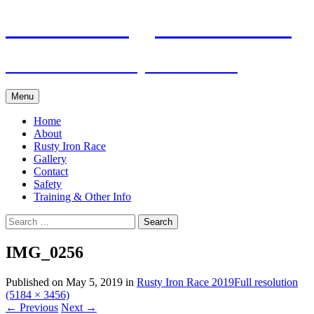
Skip
Pacific Outrigger Canoe Club
to
content
Fitness • Fellowship • Adventure
Menu
Home
About
Rusty Iron Race
Gallery
Contact
Safety
Training & Other Info
Search
for:
IMG_0256
Published on
May 5, 2019
in
Rusty Iron Race 2019
Full resolution
(5184 × 3456)
←
Previous
Next
→