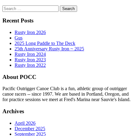
Search
for:
Recent Posts
Rusty Iron 2026
Gus
2025 Long Paddle to The Deck
25th Anniversary Rusty Iron ~ 2025
Rusty Iron 2024
Rusty Iron 2023
Rusty Iron 2022
About POCC
Pacific Outrigger Canoe Club is a fun, athletic group of outrigger
canoe racers -- since 1997. We are based in Portland, Oregon, and
for practice sessions we meet at Fred's Marina near Sauvie's Island.
Archives
April 2026
December 2025
September 2025