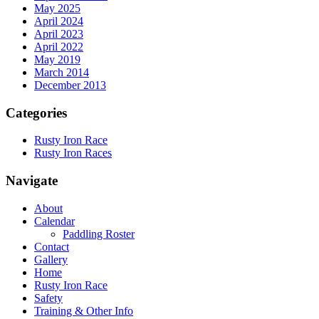
May 2025
April 2024
April 2023
April 2022
May 2019
March 2014
December 2013
Categories
Rusty Iron Race
Rusty Iron Races
Navigate
About
Calendar
Paddling Roster
Contact
Gallery
Home
Rusty Iron Race
Safety
Training & Other Info