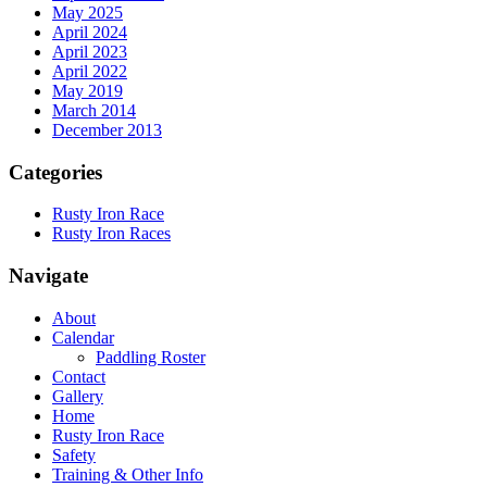
May 2025
April 2024
April 2023
April 2022
May 2019
March 2014
December 2013
Categories
Rusty Iron Race
Rusty Iron Races
Navigate
About
Calendar
Paddling Roster
Contact
Gallery
Home
Rusty Iron Race
Safety
Training & Other Info