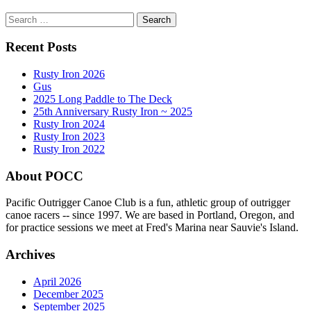
Search
for:
Recent Posts
Rusty Iron 2026
Gus
2025 Long Paddle to The Deck
25th Anniversary Rusty Iron ~ 2025
Rusty Iron 2024
Rusty Iron 2023
Rusty Iron 2022
About POCC
Pacific Outrigger Canoe Club is a fun, athletic group of outrigger
canoe racers -- since 1997. We are based in Portland, Oregon, and
for practice sessions we meet at Fred's Marina near Sauvie's Island.
Archives
April 2026
December 2025
September 2025