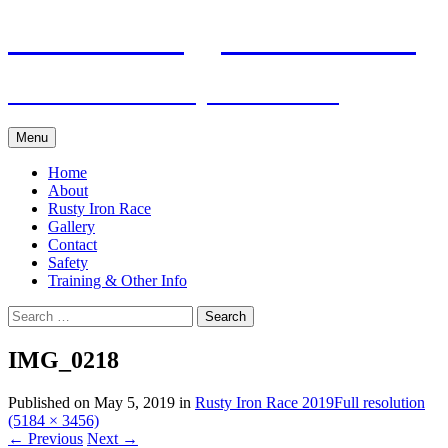
Skip
Pacific Outrigger Canoe Club
to
content
Fitness • Fellowship • Adventure
Menu
Home
About
Rusty Iron Race
Gallery
Contact
Safety
Training & Other Info
Search
for:
IMG_0218
Published on
May 5, 2019
in
Rusty Iron Race 2019
Full resolution
(5184 × 3456)
←
Previous
Next
→