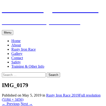
Skip
Pacific Outrigger Canoe Club
to
content
Fitness • Fellowship • Adventure
Menu
Home
About
Rusty Iron Race
Gallery
Contact
Safety
Training & Other Info
Search
for:
IMG_0179
Published on
May 5, 2019
in
Rusty Iron Race 2019
Full resolution
(5184 × 3456)
←
Previous
Next
→