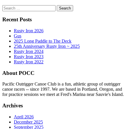
Search
for:
Recent Posts
Rusty Iron 2026
Gus
2025 Long Paddle to The Deck
25th Anniversary Rusty Iron ~ 2025
Rusty Iron 2024
Rusty Iron 2023
Rusty Iron 2022
About POCC
Pacific Outrigger Canoe Club is a fun, athletic group of outrigger
canoe racers -- since 1997. We are based in Portland, Oregon, and
for practice sessions we meet at Fred's Marina near Sauvie's Island.
Archives
April 2026
December 2025
September 2025