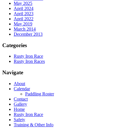
May 2025
April 2024
April 2023
April 2022
May 2019
March 2014
December 2013
Categories
Rusty Iron Race
Rusty Iron Races
Navigate
About
Calendar
Paddling Roster
Contact
Gallery
Home
Rusty Iron Race
Safety
Training & Other Info