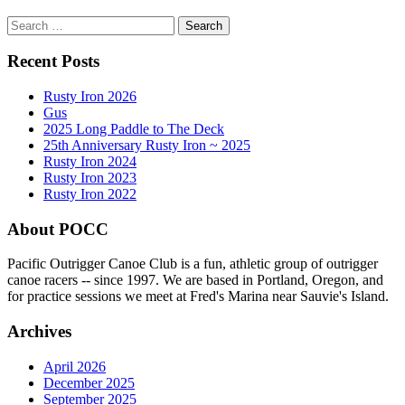
Search
for:
Recent Posts
Rusty Iron 2026
Gus
2025 Long Paddle to The Deck
25th Anniversary Rusty Iron ~ 2025
Rusty Iron 2024
Rusty Iron 2023
Rusty Iron 2022
About POCC
Pacific Outrigger Canoe Club is a fun, athletic group of outrigger
canoe racers -- since 1997. We are based in Portland, Oregon, and
for practice sessions we meet at Fred's Marina near Sauvie's Island.
Archives
April 2026
December 2025
September 2025