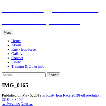
Skip
Pacific Outrigger Canoe Club
to
content
Fitness • Fellowship • Adventure
Menu
Home
About
Rusty Iron Race
Gallery
Contact
Safety
Training & Other Info
Search
for:
IMG_0165
Published on
May 5, 2019
in
Rusty Iron Race 2019
Full resolution
(5184 × 3456)
←
Previous
Next
→