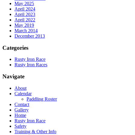
May 2025
April 2024
April 2023
April 2022
May 2019
March 2014
December 2013
Categories
Rusty Iron Race
Rusty Iron Races
Navigate
About
Calendar
Paddling Roster
Contact
Gallery
Home
Rusty Iron Race
Safety
Training & Other Info