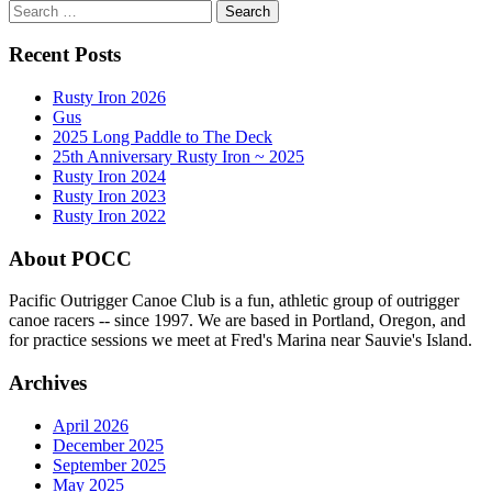
Search
for:
Recent Posts
Rusty Iron 2026
Gus
2025 Long Paddle to The Deck
25th Anniversary Rusty Iron ~ 2025
Rusty Iron 2024
Rusty Iron 2023
Rusty Iron 2022
About POCC
Pacific Outrigger Canoe Club is a fun, athletic group of outrigger
canoe racers -- since 1997. We are based in Portland, Oregon, and
for practice sessions we meet at Fred's Marina near Sauvie's Island.
Archives
April 2026
December 2025
September 2025
May 2025