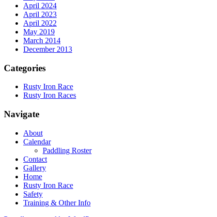
April 2024
April 2023
April 2022
May 2019
March 2014
December 2013
Categories
Rusty Iron Race
Rusty Iron Races
Navigate
About
Calendar
Paddling Roster
Contact
Gallery
Home
Rusty Iron Race
Safety
Training & Other Info