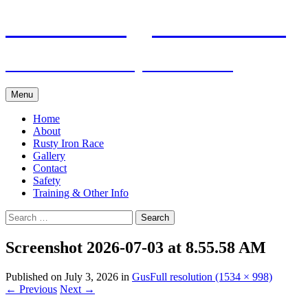
Skip
Pacific Outrigger Canoe Club
to
content
Fitness • Fellowship • Adventure
Menu
Home
About
Rusty Iron Race
Gallery
Contact
Safety
Training & Other Info
Search
for:
Screenshot 2026-07-03 at 8.55.58 AM
Published on
July 3, 2026
in
Gus
Full resolution (1534 × 998)
←
Previous
Next
→