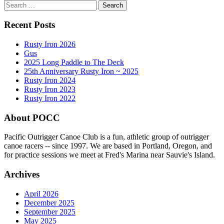
Search
for:
Recent Posts
Rusty Iron 2026
Gus
2025 Long Paddle to The Deck
25th Anniversary Rusty Iron ~ 2025
Rusty Iron 2024
Rusty Iron 2023
Rusty Iron 2022
About POCC
Pacific Outrigger Canoe Club is a fun, athletic group of outrigger
canoe racers -- since 1997. We are based in Portland, Oregon, and
for practice sessions we meet at Fred's Marina near Sauvie's Island.
Archives
April 2026
December 2025
September 2025
May 2025