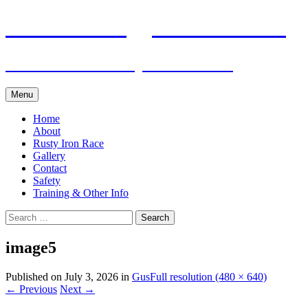
Skip
Pacific Outrigger Canoe Club
to
content
Fitness • Fellowship • Adventure
Menu
Home
About
Rusty Iron Race
Gallery
Contact
Safety
Training & Other Info
Search
for:
image5
Published on
July 3, 2026
in
Gus
Full resolution (480 × 640)
←
Previous
Next
→