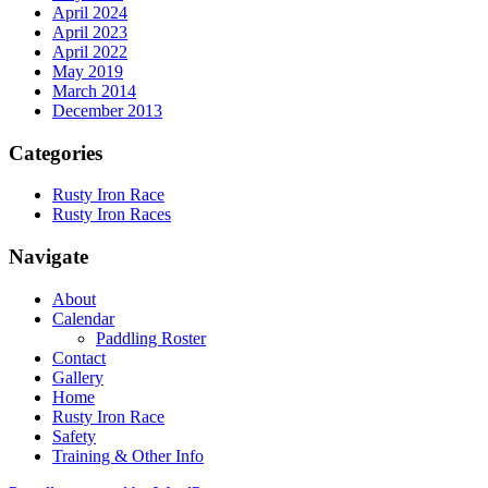
April 2024
April 2023
April 2022
May 2019
March 2014
December 2013
Categories
Rusty Iron Race
Rusty Iron Races
Navigate
About
Calendar
Paddling Roster
Contact
Gallery
Home
Rusty Iron Race
Safety
Training & Other Info