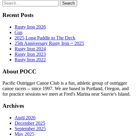
Search
for:
Recent Posts
Rusty Iron 2026
Gus
2025 Long Paddle to The Deck
25th Anniversary Rusty Iron ~ 2025
Rusty Iron 2024
Rusty Iron 2023
Rusty Iron 2022
About POCC
Pacific Outrigger Canoe Club is a fun, athletic group of outrigger
canoe racers -- since 1997. We are based in Portland, Oregon, and
for practice sessions we meet at Fred's Marina near Sauvie's Island.
Archives
April 2026
December 2025
September 2025
May 2025