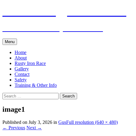
Skip
Pacific Outrigger Canoe Club
to
content
Fitness • Fellowship • Adventure
Menu
Home
About
Rusty Iron Race
Gallery
Contact
Safety
Training & Other Info
Search
for:
image1
Published on
July 3, 2026
in
Gus
Full resolution (640 × 480)
←
Previous
Next
→