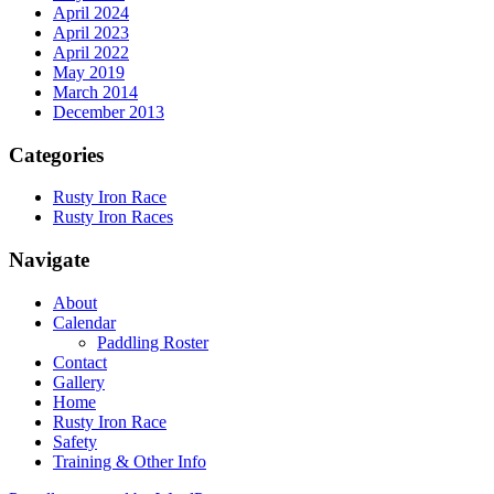
April 2024
April 2023
April 2022
May 2019
March 2014
December 2013
Categories
Rusty Iron Race
Rusty Iron Races
Navigate
About
Calendar
Paddling Roster
Contact
Gallery
Home
Rusty Iron Race
Safety
Training & Other Info