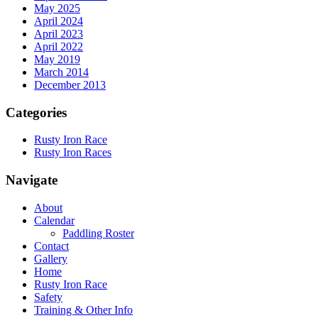
May 2025
April 2024
April 2023
April 2022
May 2019
March 2014
December 2013
Categories
Rusty Iron Race
Rusty Iron Races
Navigate
About
Calendar
Paddling Roster
Contact
Gallery
Home
Rusty Iron Race
Safety
Training & Other Info