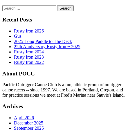
Search
for:
Recent Posts
Rusty Iron 2026
Gus
2025 Long Paddle to The Deck
25th Anniversary Rusty Iron ~ 2025
Rusty Iron 2024
Rusty Iron 2023
Rusty Iron 2022
About POCC
Pacific Outrigger Canoe Club is a fun, athletic group of outrigger
canoe racers -- since 1997. We are based in Portland, Oregon, and
for practice sessions we meet at Fred's Marina near Sauvie's Island.
Archives
April 2026
December 2025
September 2025