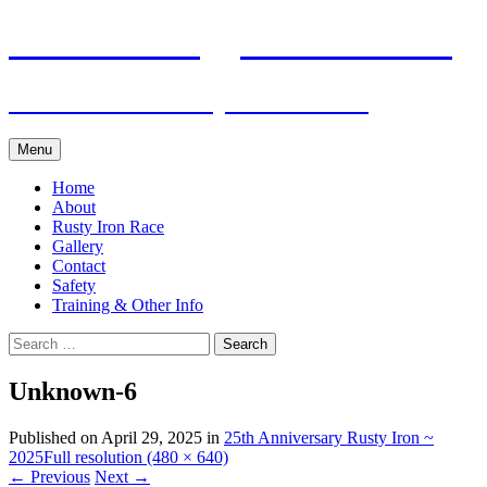
Skip
Pacific Outrigger Canoe Club
to
content
Fitness • Fellowship • Adventure
Menu
Home
About
Rusty Iron Race
Gallery
Contact
Safety
Training & Other Info
Search
for:
Unknown-6
Published on
April 29, 2025
in
25th Anniversary Rusty Iron ~
2025
Full resolution (480 × 640)
←
Previous
Next
→