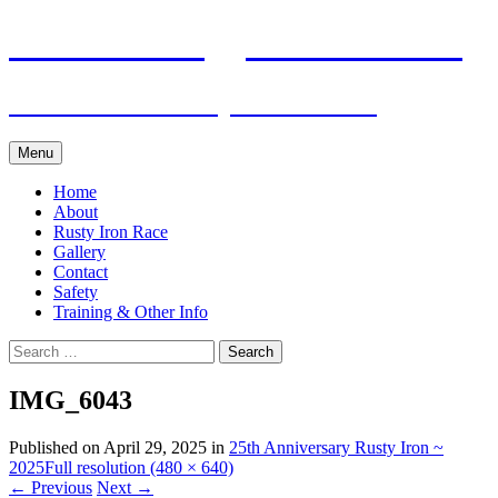
Skip
Pacific Outrigger Canoe Club
to
content
Fitness • Fellowship • Adventure
Menu
Home
About
Rusty Iron Race
Gallery
Contact
Safety
Training & Other Info
Search
for:
IMG_6043
Published on
April 29, 2025
in
25th Anniversary Rusty Iron ~
2025
Full resolution (480 × 640)
←
Previous
Next
→