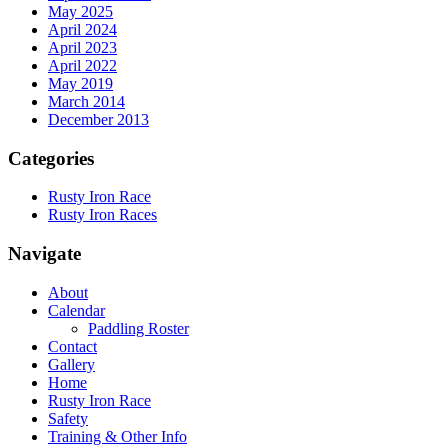
May 2025
April 2024
April 2023
April 2022
May 2019
March 2014
December 2013
Categories
Rusty Iron Race
Rusty Iron Races
Navigate
About
Calendar
Paddling Roster
Contact
Gallery
Home
Rusty Iron Race
Safety
Training & Other Info