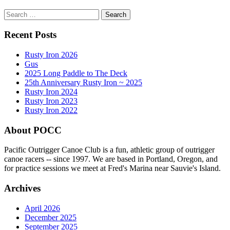
Search
for:
Recent Posts
Rusty Iron 2026
Gus
2025 Long Paddle to The Deck
25th Anniversary Rusty Iron ~ 2025
Rusty Iron 2024
Rusty Iron 2023
Rusty Iron 2022
About POCC
Pacific Outrigger Canoe Club is a fun, athletic group of outrigger
canoe racers -- since 1997. We are based in Portland, Oregon, and
for practice sessions we meet at Fred's Marina near Sauvie's Island.
Archives
April 2026
December 2025
September 2025